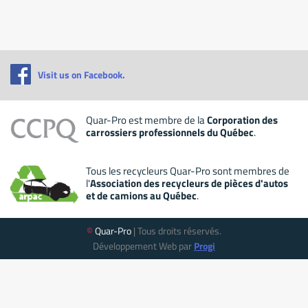
Visit us on Facebook.
Quar-Pro est membre de la
Corporation des
carrossiers professionnels du Québec
.
Tous les recycleurs Quar-Pro sont membres de
l'
Association des recycleurs de pièces d'autos
et de camions au Québec
.
©
Quar-Pro
| Tous droits réservés.
Développement Web par
Progi