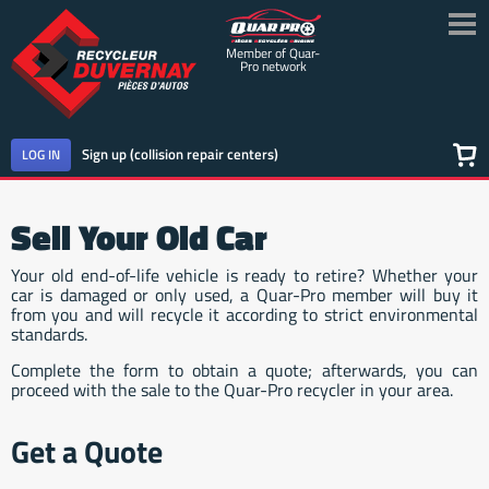
Member of Quar-
Pro network
Sign up (collision repair centers)
LOG IN
SHOP FOR PARTS
Sell Your Old Car
SELL YOUR VEHICLE
Your old end-of-life vehicle is ready to retire? Whether your
car is damaged or only used, a Quar-Pro member will buy it
from you and will recycle it according to strict environmental
CONTACT US
standards.
Complete the form to obtain a quote; afterwards, you can
ABOUT QUAR-PRO NETWORK
proceed with the sale to the Quar-Pro recycler in your area.
FRANÇAIS
Get a Quote